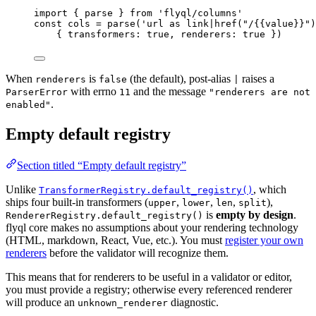
import
 { parse } 
from
'
flyql/columns
'
const 
cols
 = 
parse
(
'
url as link|href("/{{value}}")
{ transformers: 
true
, renderers: 
true
 }
)
When
is
(the default), post-alias
raises a
renderers
false
|
with errno
and the message
ParserError
11
"renderers are not
.
enabled"
Empty default registry
Section titled “Empty default registry”
Unlike
, which
TransformerRegistry.default_registry()
ships four built-in transformers (
,
,
,
),
upper
lower
len
split
is
empty by design
.
RendererRegistry.default_registry()
flyql core makes no assumptions about your rendering technology
(HTML, markdown, React, Vue, etc.). You must
register your own
renderers
before the validator will recognize them.
This means that for renderers to be useful in a validator or editor,
you must provide a registry; otherwise every referenced renderer
will produce an
diagnostic.
unknown_renderer