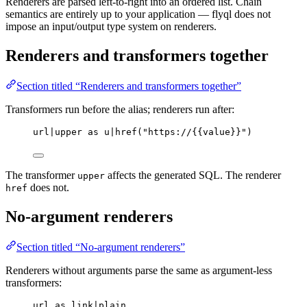
Renderers are parsed left-to-right into an ordered list. Chain
semantics are entirely up to your application — flyql does not
impose an input/output type system on renderers.
Renderers and transformers together
Section titled “Renderers and transformers together”
Transformers run before the alias; renderers run after:
url|upper as u|href("https://{{value}}")
The transformer
affects the generated SQL. The renderer
upper
does not.
href
No-argument renderers
Section titled “No-argument renderers”
Renderers without arguments parse the same as argument-less
transformers:
url as link|plain