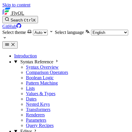
Skip to content
FlyQL
Search
Ctrl
K
GitHub
Select theme
Select language
Introduction
Syntax Reference
Syntax Overview
Comparison Operators
Boolean Logic
Pattern Matching
Lists
Values & Types
Dates
Nested Keys
Transformers
Renderers
Parameters
Query Recipes
Editor