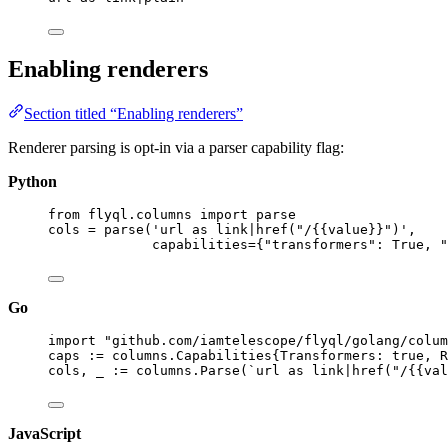
Enabling renderers
Section titled “Enabling renderers”
Renderer parsing is opt-in via a parser capability flag:
Python
from
 flyql.columns 
import
 parse
cols 
=
parse
(
'
url as link|href("/
{{
value
}}
")
'
,
capabilities
=
{
"
transformers
"
: 
True
, 
"
Go
import
"
github.com/iamtelescope/flyql/golang/colum
caps
:=
 columns.Capabilities{
Transformers
: 
true
, 
R
cols
, 
_
:=
columns
.
Parse
(
`
url as link|href("/{{val
JavaScript