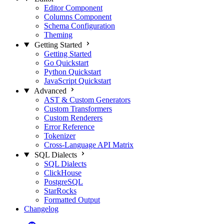
Editor Component
Columns Component
Schema Configuration
Theming
Getting Started
Getting Started
Go Quickstart
Python Quickstart
JavaScript Quickstart
Advanced
AST & Custom Generators
Custom Transformers
Custom Renderers
Error Reference
Tokenizer
Cross-Language API Matrix
SQL Dialects
SQL Dialects
ClickHouse
PostgreSQL
StarRocks
Formatted Output
Changelog