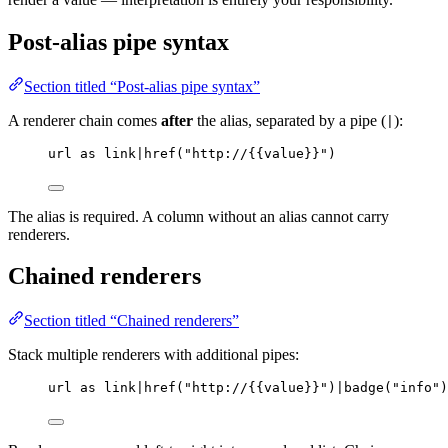
Post-alias pipe syntax
Section titled “Post-alias pipe syntax”
A renderer chain comes
after
the alias, separated by a pipe (
):
|
url as link|href("http://{{value}}")
The alias is required. A column without an alias cannot carry
renderers.
Chained renderers
Section titled “Chained renderers”
Stack multiple renderers with additional pipes:
url as link|href("http://{{value}}")|badge("info")