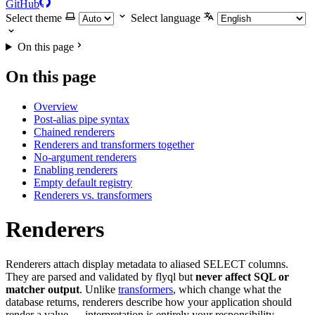
GitHub
Select theme
Select language
On this page
On this page
Overview
Post-alias pipe syntax
Chained renderers
Renderers and transformers together
No-argument renderers
Enabling renderers
Empty default registry
Renderers vs. transformers
Renderers
Renderers attach display metadata to aliased SELECT columns.
They are parsed and validated by flyql but
never affect SQL or
matcher output
. Unlike
transformers
, which change what the
database returns, renderers describe how your application should
render a value — interpretation is entirely your responsibility.