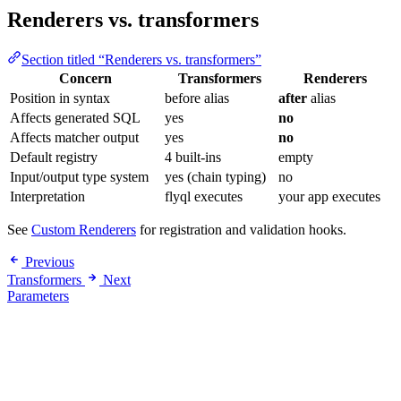
Renderers vs. transformers
Section titled “Renderers vs. transformers”
Concern
Transformers
Renderers
Position in syntax
before alias
after
alias
Affects generated SQL
yes
no
Affects matcher output
yes
no
Default registry
4 built-ins
empty
Input/output type system
yes (chain typing)
no
Interpretation
flyql executes
your app executes
See
Custom Renderers
for registration and validation hooks.
Previous
Transformers
Next
Parameters