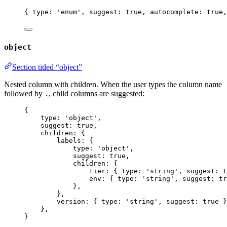
{ type: 
'
enum
'
, suggest: 
true
, autocomplete: 
true
,
object
Section titled “object”
Nested column with children. When the user types the column name
followed by
, child columns are suggested:
.
{
type: 
'
object
'
,
suggest: 
true
,
children: {
labels: {
type: 
'
object
'
,
suggest: 
true
,
children: {
tier: { type: 
'
string
'
, suggest: 
t
env: { type: 
'
string
'
, suggest: 
tr
},
},
version: { type: 
'
string
'
, suggest: 
true
 }
},
}