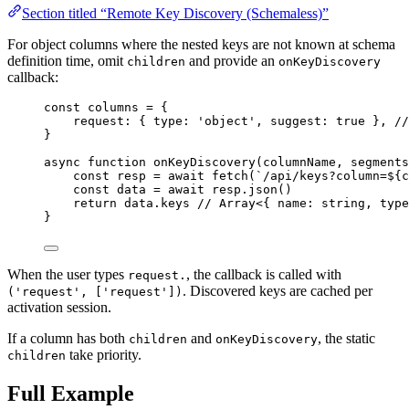
Section titled “Remote Key Discovery (Schemaless)”
For object columns where the nested keys are not known at schema
definition time, omit
and provide an
children
onKeyDiscovery
callback:
const 
columns
 = {
request: { type: 
'
object
'
, suggest: 
true
 }, 
//
}
async
function
onKeyDiscovery
(
columnName
, 
segments
const 
resp
 = await 
fetch
(
`
/api/keys?column=
${
c
const 
data
 = await 
resp
.
json
()
return
data
.
keys
// Array<{ name: string, type
}
When the user types
, the callback is called with
request.
. Discovered keys are cached per
('request', ['request'])
activation session.
If a column has both
and
, the static
children
onKeyDiscovery
take priority.
children
Full Example