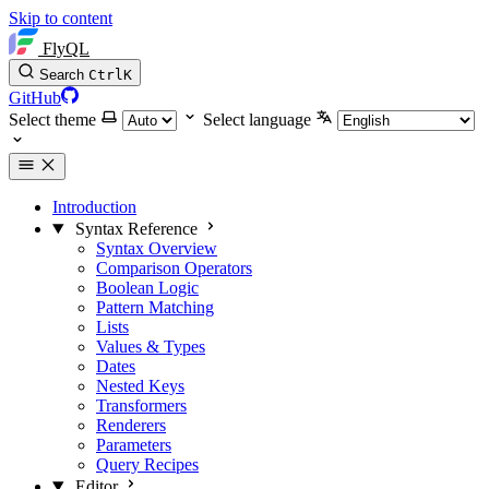
Skip to content
FlyQL
Search
Ctrl
K
GitHub
Select theme
Select language
Introduction
Syntax Reference
Syntax Overview
Comparison Operators
Boolean Logic
Pattern Matching
Lists
Values & Types
Dates
Nested Keys
Transformers
Renderers
Parameters
Query Recipes
Editor