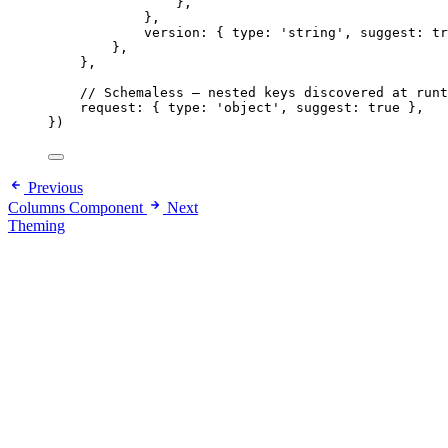
},
},
version: { type: 
'
string
'
, suggest: 
tr
},
},
// Schemaless — nested keys discovered at runt
request: { type: 
'
object
'
, suggest: 
true
 },
}
)
Previous
Columns Component
Next
Theming