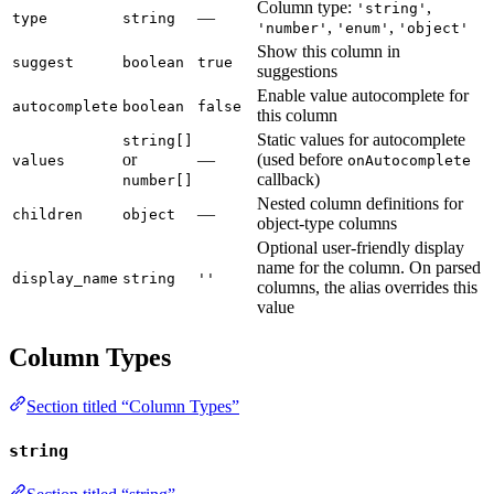
Column type:
,
'string'
—
type
string
,
,
'number'
'enum'
'object'
Show this column in
suggest
boolean
true
suggestions
Enable value autocomplete for
autocomplete
boolean
false
this column
Static values for autocomplete
string[]
or
—
(used before
values
onAutocomplete
callback)
number[]
Nested column definitions for
—
children
object
object-type columns
Optional user-friendly display
name for the column. On parsed
display_name
string
''
columns, the alias overrides this
value
Column Types
Section titled “Column Types”
string