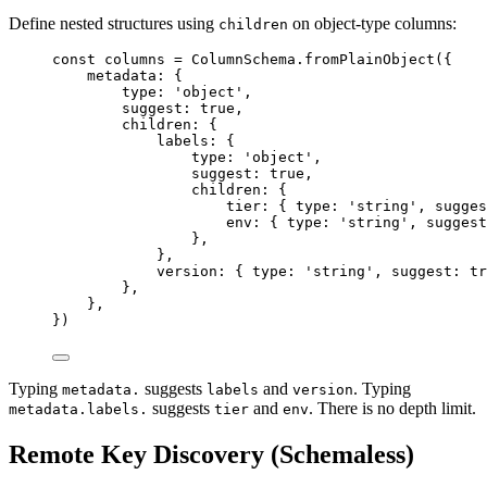
Define nested structures using
on object-type columns:
children
const 
columns
 = 
ColumnSchema
.
fromPlainObject
(
{
metadata: {
type: 
'
object
'
,
suggest: 
true
,
children: {
labels: {
type: 
'
object
'
,
suggest: 
true
,
children: {
tier: { type: 
'
string
'
, sugges
env: { type: 
'
string
'
, suggest
},
},
version: { type: 
'
string
'
, suggest: 
tr
},
},
}
)
Typing
suggests
and
. Typing
metadata.
labels
version
suggests
and
. There is no depth limit.
metadata.labels.
tier
env
Remote Key Discovery (Schemaless)