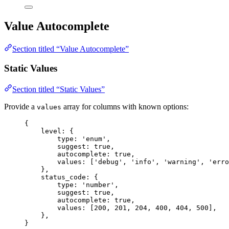
Value Autocomplete
Section titled “Value Autocomplete”
Static Values
Section titled “Static Values”
Provide a
array for columns with known options:
values
{
level: {
type: 
'
enum
'
,
suggest: 
true
,
autocomplete: 
true
,
values: [
'
debug
'
, 
'
info
'
, 
'
warning
'
, 
'
erro
},
status_code: {
type: 
'
number
'
,
suggest: 
true
,
autocomplete: 
true
,
values: [
200
, 
201
, 
204
, 
400
, 
404
, 
500
],
},
}