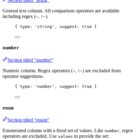
Section titled “string”
General text column. All comparison operators are available
including regex (
,
).
~
!~
{ type: 
'
string
'
, suggest: 
true
 }
number
Section titled “number”
Numeric column. Regex operators (
,
) are excluded from
~
!~
operator suggestions.
{ type: 
'
number
'
, suggest: 
true
 }
enum
Section titled “enum”
Enumerated column with a fixed set of values. Like
, regex
number
operators are excluded. Use
to provide the set:
values