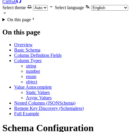
GitHub
Select theme
Select language
On this page
On this page
Overview
Basic Schema
Column Definition Fields
Column Types
string
number
enum
object
Value Autocomplete
Static Values
Async Values
Nested Columns (JSONSchema)
Remote Key Discovery (Schemaless)
Full Example
Schema Configuration