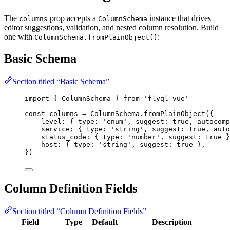
The
prop accepts a
instance that drives
columns
ColumnSchema
editor suggestions, validation, and nested column resolution. Build
one with
:
ColumnSchema.fromPlainObject()
Basic Schema
Section titled “Basic Schema”
import
 { ColumnSchema } 
from
'
flyql-vue
'
const 
columns
 = 
ColumnSchema
.
fromPlainObject
(
{
level: { type: 
'
enum
'
, suggest: 
true
, autocomp
service: { type: 
'
string
'
, suggest: 
true
, auto
status_code: { type: 
'
number
'
, suggest: 
true
 }
host: { type: 
'
string
'
, suggest: 
true
 },
}
)
Column Definition Fields
Section titled “Column Definition Fields”
Field
Type
Default
Description