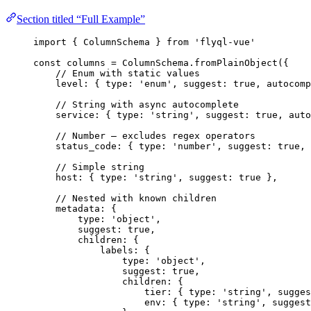
Section titled “Full Example”
import
 { ColumnSchema } 
from
'
flyql-vue
'
const 
columns
 = 
ColumnSchema
.
fromPlainObject
(
{
// Enum with static values
level: { type: 
'
enum
'
, suggest: 
true
, autocomp
// String with async autocomplete
service: { type: 
'
string
'
, suggest: 
true
, auto
// Number — excludes regex operators
status_code: { type: 
'
number
'
, suggest: 
true
, 
// Simple string
host: { type: 
'
string
'
, suggest: 
true
 },
// Nested with known children
metadata: {
type: 
'
object
'
,
suggest: 
true
,
children: {
labels: {
type: 
'
object
'
,
suggest: 
true
,
children: {
tier: { type: 
'
string
'
, sugges
env: { type: 
'
string
'
, suggest