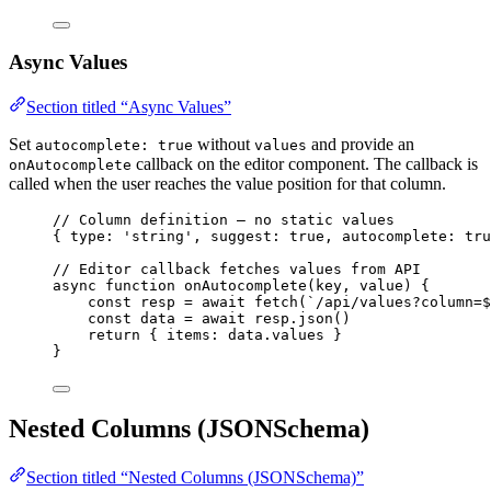
Async Values
Section titled “Async Values”
Set
without
and provide an
autocomplete: true
values
callback on the editor component. The callback is
onAutocomplete
called when the user reaches the value position for that column.
// Column definition — no static values
{ type: 
'
string
'
, suggest: 
true
, autocomplete: 
tru
// Editor callback fetches values from API
async
function
onAutocomplete
(
key
, 
value
)
 {
const 
resp
 = await 
fetch
(
`
/api/values?column=
$
const 
data
 = await 
resp
.
json
()
return
 { items: 
data
.
values
 }
}
Nested Columns (JSONSchema)
Section titled “Nested Columns (JSONSchema)”