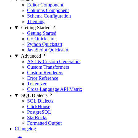
Editor Component
Columns Component
Schema Configuration
Theming
Getting Started
Getting Started
Go Quickstart
Python Quickstart
JavaScript Quickstart
Advanced
AST & Custom Generators
Custom Transformers
Custom Renderers
Error Reference
Tokenizer
Cross-Language API Matrix
SQL Dialects
SQL Dialects
ClickHouse
PostgreSQL
StarRocks
Formatted Output
Changelog